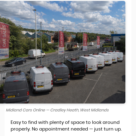
Midland Cars Online — Cradley Heath, West Midlands
Easy to find with plenty of space to look around
properly. No appointment needed — just turn up.