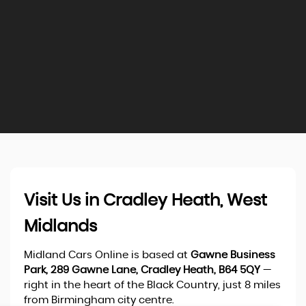
Visit Us in Cradley Heath, West
Midlands
Midland Cars Online is based at
Gawne Business
Park, 289 Gawne Lane, Cradley Heath, B64 5QY
—
right in the heart of the Black Country, just 8 miles
from Birmingham city centre.