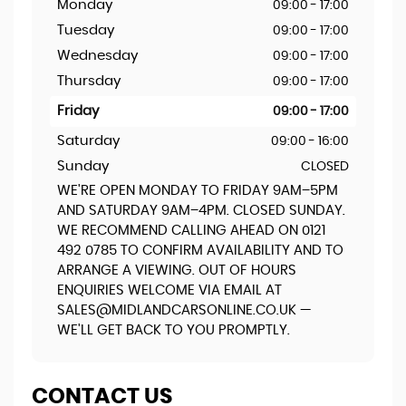
Monday
09:00 - 17:00
Tuesday
09:00 - 17:00
Wednesday
09:00 - 17:00
Thursday
09:00 - 17:00
Friday
09:00 - 17:00
Saturday
09:00 - 16:00
Sunday
CLOSED
WE'RE OPEN MONDAY TO FRIDAY 9AM–5PM
AND SATURDAY 9AM–4PM. CLOSED SUNDAY.
WE RECOMMEND CALLING AHEAD ON 0121
492 0785 TO CONFIRM AVAILABILITY AND TO
ARRANGE A VIEWING. OUT OF HOURS
ENQUIRIES WELCOME VIA EMAIL AT
SALES@MIDLANDCARSONLINE.CO.UK —
WE'LL GET BACK TO YOU PROMPTLY.
CONTACT US