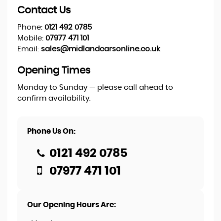
Contact Us
Phone:
0121 492 0785
Mobile:
07977 471 101
Email:
sales@midlandcarsonline.co.uk
Opening Times
Monday to Sunday — please call ahead to
confirm availability.
Phone Us On:
0121 492 0785
07977 471 101
Our Opening Hours Are: