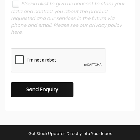
Please click to give us consent to store your
data and contact you about the product
requested and our services in the future via
phone and email. Please see our
privacy policy
here
.
Send Enquiry
Get Stock Updates Directly Into Your Inbox