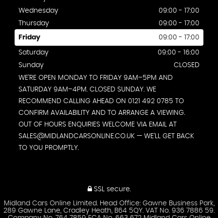
Wednesday
09:00 - 17:00
Thursday
09:00 - 17:00
Friday
09:00 - 17:00
Saturday
09:00 - 16:00
Sunday
CLOSED
WE'RE OPEN MONDAY TO FRIDAY 9AM–5PM AND
SATURDAY 9AM–4PM. CLOSED SUNDAY. WE
RECOMMEND CALLING AHEAD ON 0121 492 0785 TO
CONFIRM AVAILABILITY AND TO ARRANGE A VIEWING.
OUT OF HOURS ENQUIRIES WELCOME VIA EMAIL AT
SALES@MIDLANDCARSONLINE.CO.UK — WE'LL GET BACK
TO YOU PROMPTLY.
SSL secure.
Midland Cars Online Limited. Head Office: Gawne Business Park,
289 Gawne Lane, Cradley Heath, B64 5QY. VAT No. 936 7886 59.
Company No. 764 7859 FCA No. 663 672 Midland Cars Online