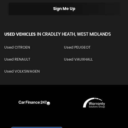
Sign Me Up
USED VEHICLES
IN
CRADLEY HEATH, WEST MIDLANDS
Used CITROEN
Used PEUGEOT
Used RENAULT
Used VAUXHALL
Used VOLKSWAGEN