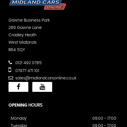
Gawne Business Park
289 Gawne Lane
Cradley Heath
West Midlands
B64 5QY
0121 492 0785
07977 471 101
sales@midlandcarsonline.co.uk
OPENING
HOURS
Monday
09:00 - 17:00
Tuesday
09:00 - 17:00