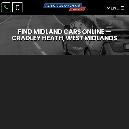
MENU
FIND MIDLAND CARS ONLINE —
CRADLEY HEATH, WEST MIDLANDS